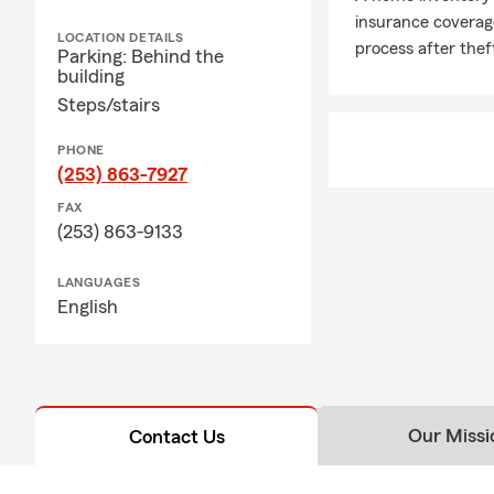
insurance coverag
LOCATION DETAILS
process after thef
Parking: Behind the
building
Steps/stairs
PHONE
(253) 863-7927
FAX
(253) 863-9133
LANGUAGES
English
Our Missi
Contact Us