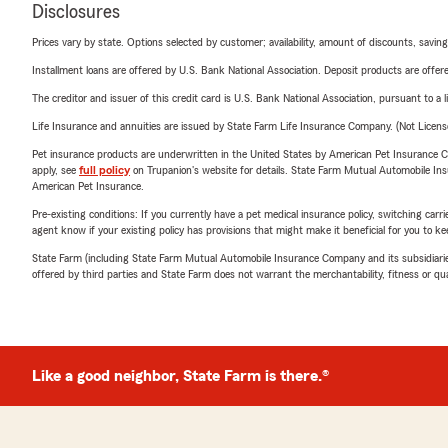
Disclosures
Prices vary by state. Options selected by customer; availability, amount of discounts, savings
Installment loans are offered by U.S. Bank National Association. Deposit products are off
The creditor and issuer of this credit card is U.S. Bank National Association, pursuant to a 
Life Insurance and annuities are issued by State Farm Life Insurance Company. (Not Licen
Pet insurance products are underwritten in the United States by American Pet Insuranc
apply, see
full policy
on Trupanion's website for details. State Farm Mutual Automobile Insura
American Pet Insurance.
Pre-existing conditions: If you currently have a pet medical insurance policy, switching car
agent know if your existing policy has provisions that might make it beneficial for you to ke
State Farm (including State Farm Mutual Automobile Insurance Company and its subsidiaries and
offered by third parties and State Farm does not warrant the merchantability, fitness or qual
Like a good neighbor, State Farm is there.®