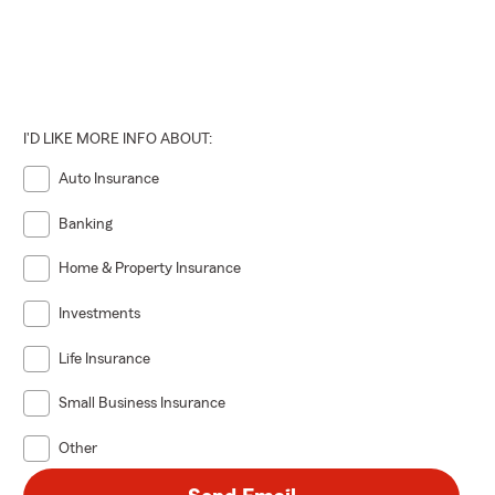
I'D LIKE MORE INFO ABOUT:
Auto Insurance
Banking
Home & Property Insurance
Investments
Life Insurance
Small Business Insurance
Other