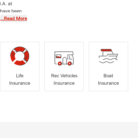
.A. at
I have been
…Read More
of the
oundation.
ions as a
nd spending
Life
Rec Vehicles
Boat
 learn more
Insurance
Insurance
Insurance