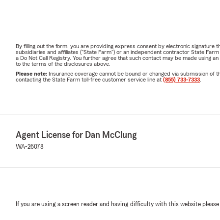
By filling out the form, you are providing express consent by electronic signatur
subsidiaries and affiliates ("State Farm") or an independent contractor State Fa
a Do Not Call Registry. You further agree that such contact may be made using an
to the terms of the disclosures above.
Please note:
Insurance coverage cannot be bound or changed via submission of this 
contacting the State Farm toll-free customer service line at
(855) 733-7333
.
Agent License for Dan McClung
WA-26078
If you are using a screen reader and having difficulty with this website please