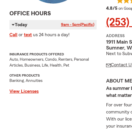
averag
4.8/5
on Goog
OFFICE HOURS
(253)
Today
9am - 5pm
(Pacific)
Call
or
text
us 24 hours a day!
ADDRESS
1911 Main S
Sumner, W
Next to Subw
INSURANCE PRODUCTS OFFERED
Auto, Homeowners, Condo, Renters, Personal
Contact U
Articles, Business, Life, Health, Pet
OTHER PRODUCTS
ABOUT M
Banking, Annuities
As summer br
View Licenses
what matter
For over fou
community o
With our lic
your insuran