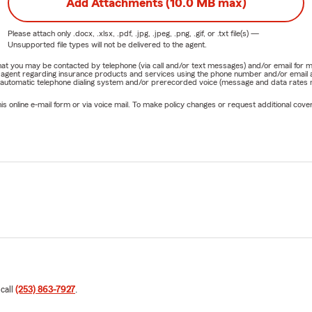
Add Attachments (10.0 MB max)
Please attach only
.docx, .xlsx, .pdf, .jpg, .jpeg, .png, .gif, or .txt
file(s) —
Unsupported file types will not be delivered to the agent.
e that you may be contacted by telephone (via call and/or text messages) and/or email f
rm agent regarding insurance products and services using the phone number and/or email 
 automatic telephone dialing system and/or prerecorded voice (message and data rates ma
online e-mail form or via voice mail. To make policy changes or request additional covera
 call
(253) 863-7927
.