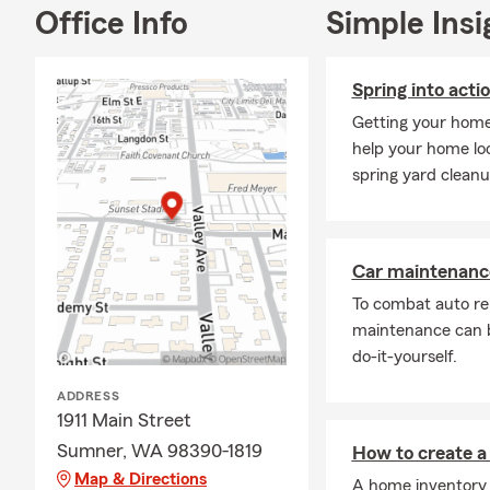
Office Info
Simple Insi
Spring into acti
Getting your home'
help your home loo
spring yard cleanu
Car maintenance
To combat auto re
maintenance can b
do-it-yourself.
ADDRESS
1911 Main Street
Sumner, WA 98390-1819
How to create a
Map & Directions
A home inventory 