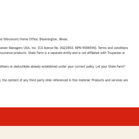
 Wisconsin) Home Office, Bloomington, Illinois.
upanion Managers USA, Inc. (CA license No. 0G22803, NPN 9588590). Terms and conditions
insurance products. State Farm is a separate entity and is not affiliated with Trupanion or
nditions or deductibles already established under your current policy. Let your State Farm®
, the content of any third party sites referenced in this material. Products and services are