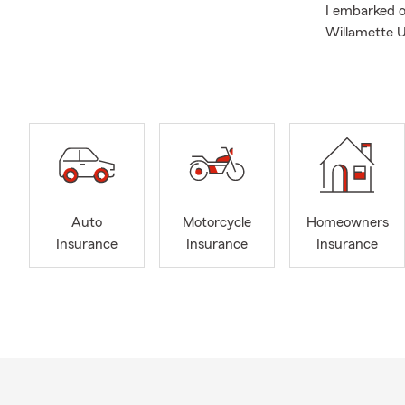
I embarked o
Willamette U
recognized w
Community in
Puyallup Kiw
Additionally,
board member
Celebrating 4
quality time 
Auto
Motorcycle
Homeowners
Whether you 
Insurance
Insurance
Insurance
about our se