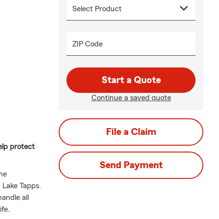
ZIP Code
Start a Quote
Continue a saved quote
File a Claim
elp protect
Send Payment
he
 Lake Tapps.
andle all
fe.