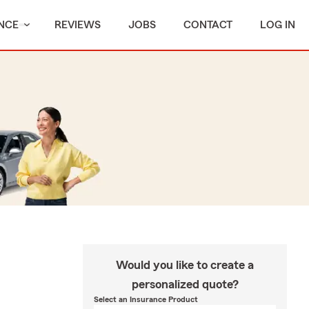
NCE
REVIEWS
JOBS
CONTACT
LOG IN
Would you like to create a
personalized quote?
Select an Insurance Product