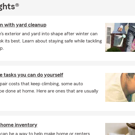
ghts®
on with yard cleanup
s exterior and yard into shape after winter can
k its best. Learn about staying safe while tackling
p.
 tasks you can do yourself
pair costs that keep climbing, some auto
e done at home. Here are ones that are usually
 home inventory
can be a way to help make home or renters