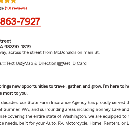
e rating
le
(101 reviews)
 863-7927
treet
A 98390-1819
ay, across the street from McDonald's on main St.
s
Text Us
Map & Directions
Get ID Card
E
ings new opportunities to travel, gather, and grow, I’m here to h
s most to you.
r decades, our State Farm Insurance Agency has proudly served t
f Sumner, WA, and surrounding areas including Bonney Lake and
ense covering the entire state of Washington, we are equipped to h
ce needs, be it for your Auto, RV, Motorcycle, Home, Renters, or Li