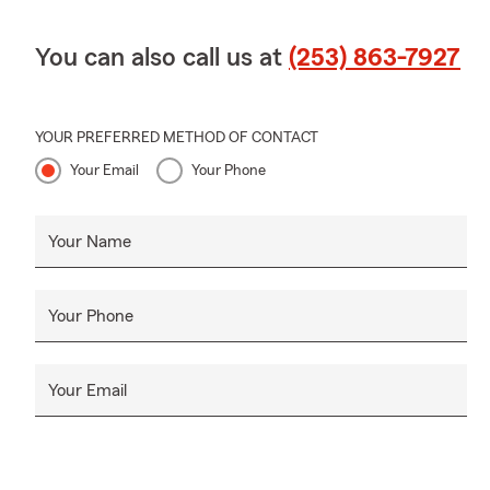
You can also call us at
(253) 863-7927
YOUR PREFERRED METHOD OF CONTACT
Your Email
Your Phone
Your Name
Your Phone
Your Email