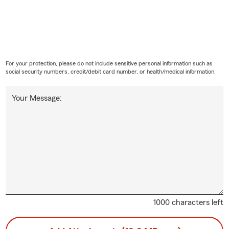
For your protection, please do not include sensitive personal information such as
social security numbers, credit/debit card number, or health/medical information.
Your Message:
1000 characters left