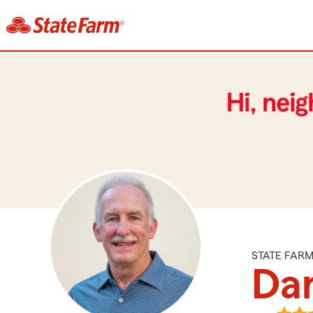
STATE FAR
Da