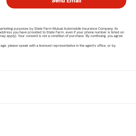
Send Email
or marketing purposes by State Farm Mutual Automobile Insurance Company, its
address you have provided to State Farm, even if your phone number is listed on
y apply). Your consent is not a condition of purchase. By continuing, you agree
ge, please speak with a licensed representative in the agent's office, or by