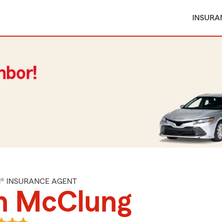
INSURA
M® INSURANCE AGENT
n McClung