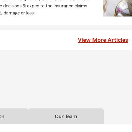
e decisions & expedite the insurance claims
t, damage or loss.
View More Articles
on
Our Team