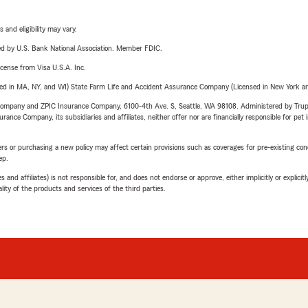
 and eligibility may vary.
ered by U.S. Bank National Association. Member FDIC.
license from Visa U.S.A. Inc.
sed in MA, NY, and WI) State Farm Life and Accident Assurance Company (Licensed in New York and
e Company and ZPIC Insurance Company, 6100-4th Ave. S, Seattle, WA 98108. Administered by Tr
nce Company, its subsidiaries and affiliates, neither offer nor are financially responsible for pet 
riers or purchasing a new policy may affect certain provisions such as coverages for pre-existing co
ep.
 affiliates) is not responsible for, and does not endorse or approve, either implicitly or explicitly
ity of the products and services of the third parties.